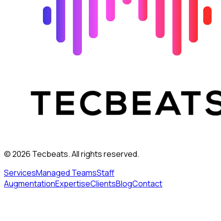
©
2026
Tecbeats. All rights reserved.
Services
Managed Teams
Staff
Augmentation
Expertise
Clients
Blog
Contact