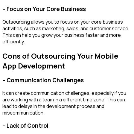
– Focus on Your Core Business
Outsourcing allows you to focus on your core business
activities, such as marketing, sales, and customer service.
This can help you grow your business faster and more
efficiently.
Cons of Outsourcing Your Mobile
App Development
– Communication Challenges
It can create communication challenges, especially if you
are working with a team in a different time zone. This can
lead to delays in the development process and
miscommunication.
– Lack of Control