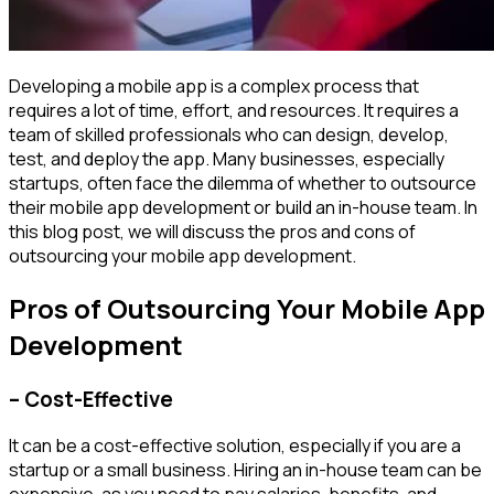
Developing a mobile app is a complex process that
requires a lot of time, effort, and resources. It requires a
team of skilled professionals who can design, develop,
test, and deploy the app. Many businesses, especially
startups, often face the dilemma of whether to outsource
their mobile app development or build an in-house team. In
this blog post, we will discuss the pros and cons of
outsourcing your mobile app development.
Pros of Outsourcing Your Mobile App
Development
– Cost-Effective
It can be a cost-effective solution, especially if you are a
startup or a small business. Hiring an in-house team can be