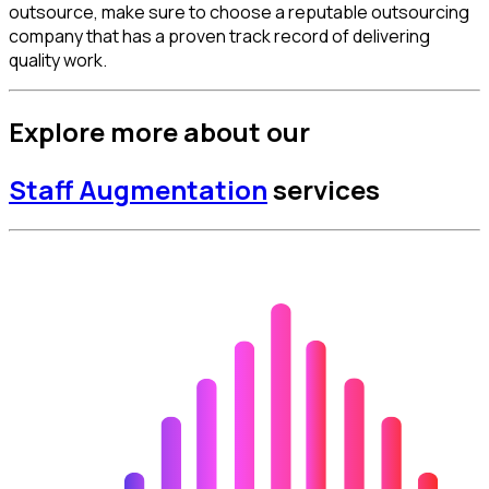
outsource, make sure to choose a reputable outsourcing
company that has a proven track record of delivering
quality work.
Explore more about our
Staff Augmentation
services