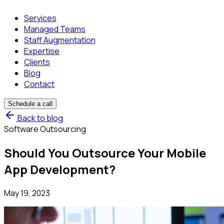
Services
Managed Teams
Staff Augmentation
Expertise
Clients
Blog
Contact
Schedule a call
Back to blog
Software Outsourcing
Should You Outsource Your Mobile
App Development?
May 19, 2023