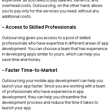
expensive, as you need to pay salaries, benefits, and
overhead costs. Outsourcing, on the other hand, allows
you to pay only for the services you need, without any
additional costs.
– Access to Skilled Professionals
Outsourcing gives you access to a pool of skilled
professionals who have expertise in different areas of app
development. You can choose a team that has experience
in developing apps similar to yours, which can help you
save time and money.
– Faster Time-to-Market
Outsourcing your mobile app development can help you
launch your app faster. Since you are working with a team
of professionals who have experience in app
development, they can help you streamline the
development process and reduce the time it takes to
launch your app.