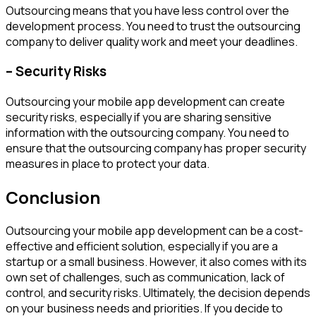
Outsourcing means that you have less control over the
development process. You need to trust the outsourcing
company to deliver quality work and meet your deadlines.
– Security Risks
Outsourcing your mobile app development can create
security risks, especially if you are sharing sensitive
information with the outsourcing company. You need to
ensure that the outsourcing company has proper security
measures in place to protect your data.
Conclusion
Outsourcing your mobile app development can be a cost-
effective and efficient solution, especially if you are a
startup or a small business. However, it also comes with its
own set of challenges, such as communication, lack of
control, and security risks. Ultimately, the decision depends
on your business needs and priorities. If you decide to