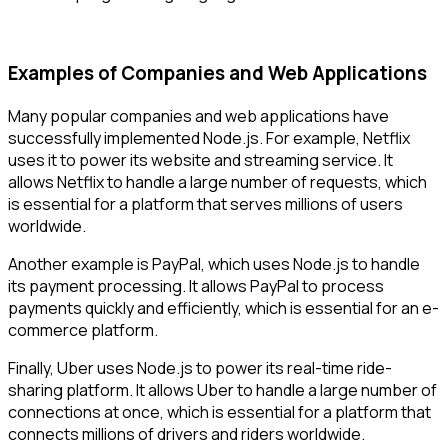
Examples of Companies and Web Applications
Many popular companies and web applications have
successfully implemented Node.js. For example, Netflix
uses it to power its website and streaming service. It
allows Netflix to handle a large number of requests, which
is essential for a platform that serves millions of users
worldwide.
Another example is PayPal, which uses Node.js to handle
its payment processing. It allows PayPal to process
payments quickly and efficiently, which is essential for an e-
commerce platform.
Finally, Uber uses Node.js to power its real-time ride-
sharing platform. It allows Uber to handle a large number of
connections at once, which is essential for a platform that
connects millions of drivers and riders worldwide.