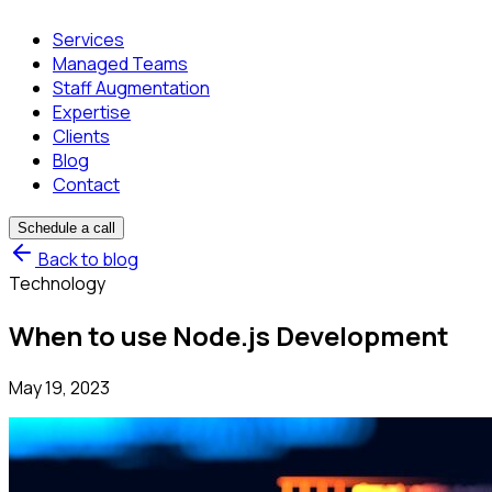
Services
Managed Teams
Staff Augmentation
Expertise
Clients
Blog
Contact
Schedule a call
Back to blog
Technology
When to use Node.js Development
May 19, 2023