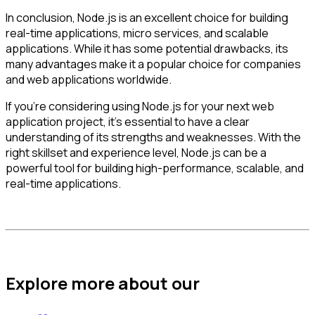
In conclusion, Node.js is an excellent choice for building
real-time applications, micro services, and scalable
applications. While it has some potential drawbacks, its
many advantages make it a popular choice for companies
and web applications worldwide.
If you’re considering using Node.js for your next web
application project, it’s essential to have a clear
understanding of its strengths and weaknesses. With the
right skillset and experience level, Node.js can be a
powerful tool for building high-performance, scalable, and
real-time applications.
Explore more about our