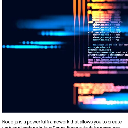
Node.js is a powerful framework that allows you to create
web applications in JavaScript. It has quickly become one