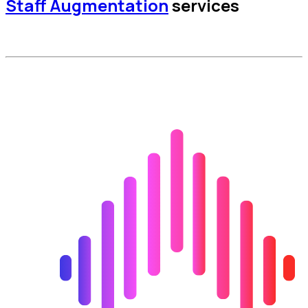
Staff Augmentation
services