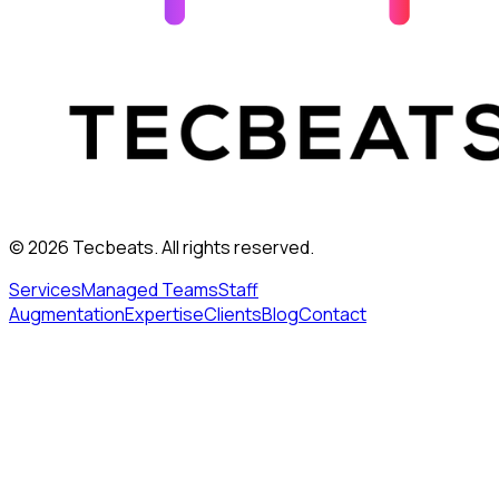
©
2026
Tecbeats. All rights reserved.
Services
Managed Teams
Staff
Augmentation
Expertise
Clients
Blog
Contact