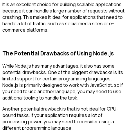
It is an excellent choice for building scalable applications
because it can handle a large number of requests without
crashing. This makes it ideal for applications that need to
handle a lot of traffic, such as social media sites or e-
commerce platforms.
The Potential Drawbacks of Using Node.js
While Node.js has many advantages, it also has some
potential drawbacks. One of the biggest drawbacks is its
limited support for certain programming languages.
Node.js is primarily designed to work with JavaScript, so if
you need to use another language, you may need to use
additional tooling to handle the task.
Another potential drawback is that is not ideal for CPU-
bound tasks. If your application requires a lot of
processing power, you may need to consider using a
different programming language.