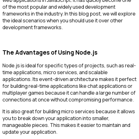
of the most popular and widely used development
frameworks in the industry. In this blog post, we will explore
the ideal scenarios when you should use it over other
development frameworks.
The Advantages of Using Node.js
Node.js is ideal for specific types of projects, such as real-
time applications, micro services, and scalable
applications. Its event-driven architecture makes it perfect
for building real-time applications like chat applications or
multiplayer games because it can handle a large number of
connections at once without compromising performance.
It is also great for building micro services because it allows
you to break down your application into smaller,
manageable pieces. This makes it easier to maintain and
update your application.