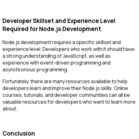
Developer Skillset and Experience Level
Required for Node.js Development
Node.js development requires a specific skillset and
experience level. Developers who work with it should have
a strong understanding of JavaScript, as well as
experience with event-driven programming and
asynchronous programming.
Fortunately, there are many resources available to help
developers learn and improve their Node.js skills. Online
courses, tutorials, and developer communities can all be
valuable resources for developers who want to learn more
about.
Conclusion